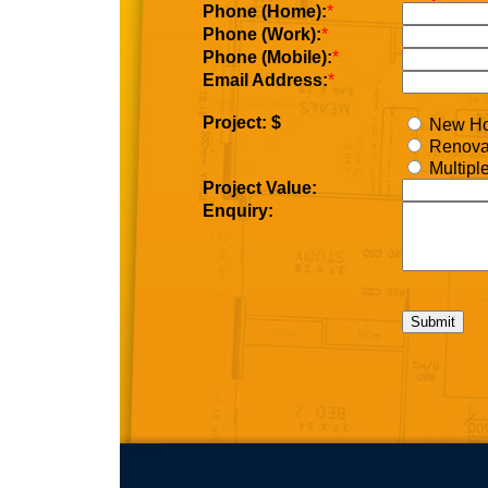
Phone (Home):
*
Phone (Work):
*
Phone (Mobile):
*
Email Address:
*
Project: $
New H
Renova
Multipl
Project Value:
Enquiry: