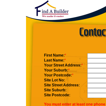
First Name:
*
Last Name:
*
Your Street Address:
*
Your Suburb:
*
Your Postcode:
*
Site Lot No:
Site Street Address:
Site Suburb:
Site Postcode:
You must enter at least one phone